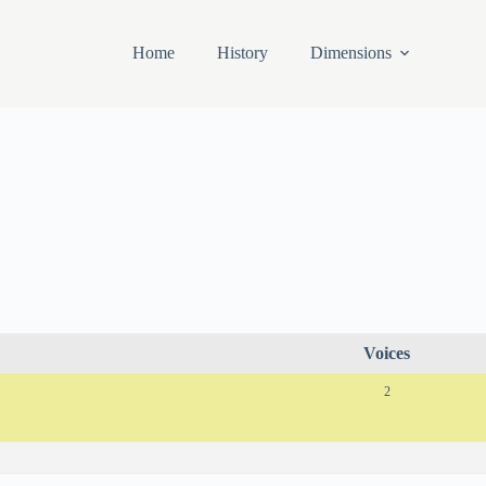
Home
History
Dimensions
Voices
2