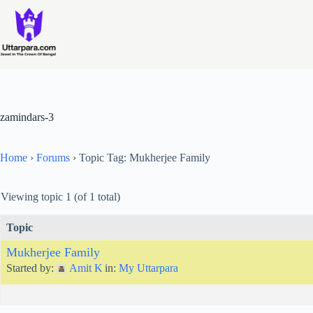
Skip
to
content
zamindars-3
Home
›
Forums
›
Topic Tag: Mukherjee Family
Viewing topic 1 (of 1 total)
Topic
Mukherjee Family
Started by:
Amit K
in:
My Uttarpara