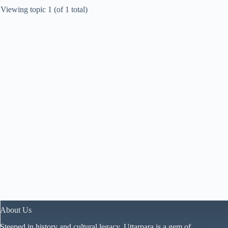
Viewing topic 1 (of 1 total)
About Us
Steeped in history and cultural legacy, Uttarpara is a gem of