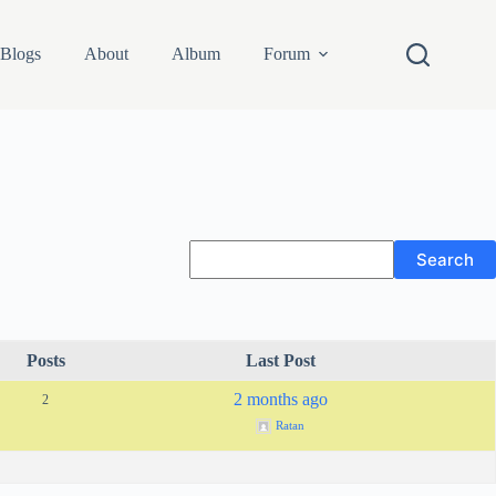
Blogs
About
Album
Forum
Posts
Last Post
2 months ago
2
Ratan