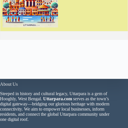
About Us
Steeped in history and cultural legacy, Uttarpara is a gem of
Hooghly, West Bengal.
Uttarpara.com
serves as the town’s
digital gateway—bridging our glorious heritage with modern
connectivity. We aim to empower local businesses, inform
residents, and connect the global Uttarpara community under
one digital roof.