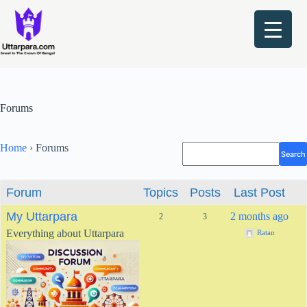
Skip
to
content
Forums
Home
›
Forums
Forum
Topics
Posts
Last Post
My Uttarpara
2 months ago
2
3
Everything about Uttarpara
Ratan