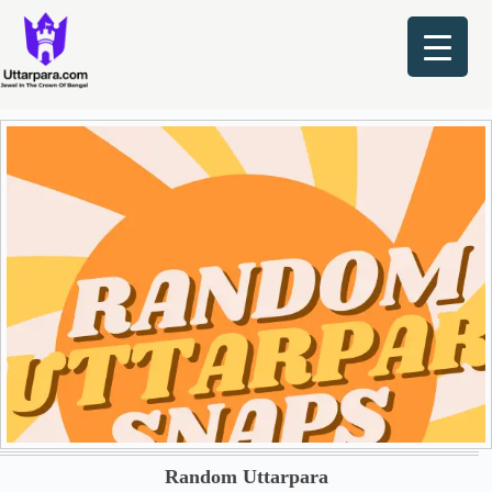
Skip
to
content
Random Uttarpara