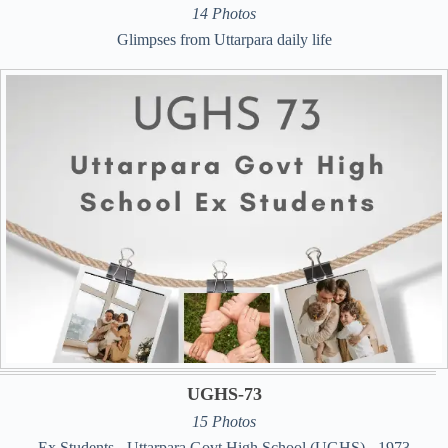
14 Photos
Glimpses from Uttarpara daily life
UGHS-73
15 Photos
Ex Students - Uttarpara Govt High School (UGHS) - 1973