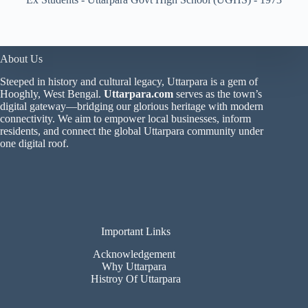
About Us
Steeped in history and cultural legacy, Uttarpara is a gem of
Hooghly, West Bengal.
Uttarpara.com
serves as the town’s
digital gateway—bridging our glorious heritage with modern
connectivity. We aim to empower local businesses, inform
residents, and connect the global Uttarpara community under
one digital roof.
Important Links
Acknowledgement
Why Uttarpara
Histroy Of Uttarpara