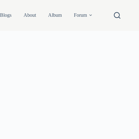
Blogs
About
Album
Forum