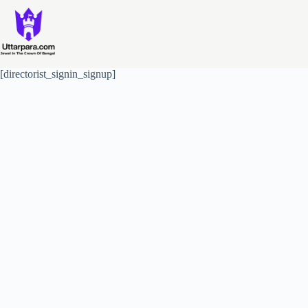
Skip
to
content
[directorist_signin_signup]