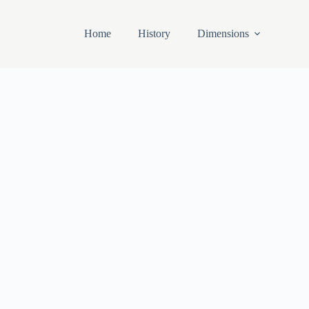
Home
History
Dimensions