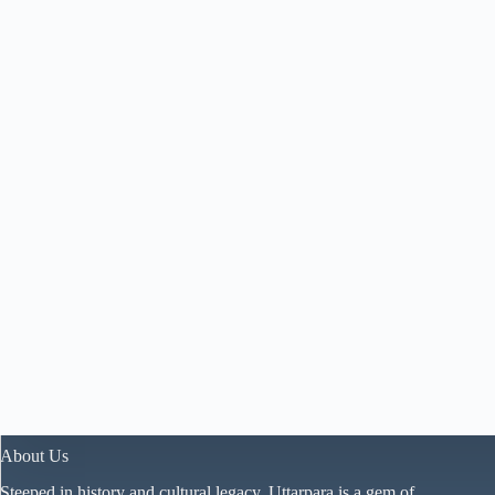
About Us
Steeped in history and cultural legacy, Uttarpara is a gem of