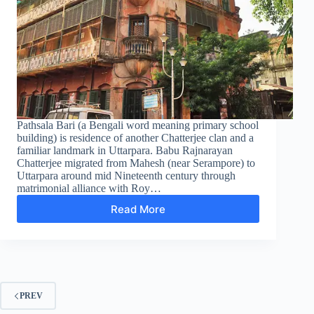
Pathsala Bari (a Bengali word meaning primary school
building) is residence of another Chatterjee clan and a
familiar landmark in Uttarpara. Babu Rajnarayan
Chatterjee migrated from Mahesh (near Serampore) to
Uttarpara around mid Nineteenth century through
matrimonial alliance with Roy…
Read More
Pathshla
Bari
–
The
Chattopadhyay
Clan
PREV