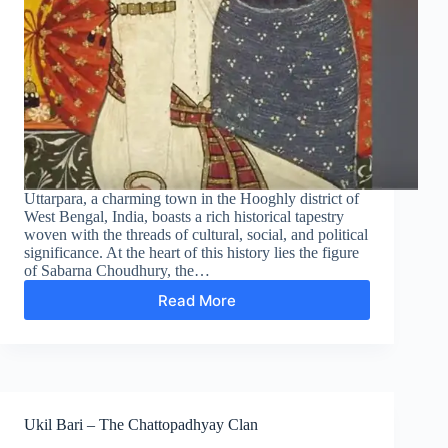
Uttarpara, a charming town in the Hooghly district of
West Bengal, India, boasts a rich historical tapestry
woven with the threads of cultural, social, and political
significance. At the heart of this history lies the figure
of Sabarna Choudhury, the…
Read More
Legacy
of
Sabarna
Choudhury:
Founder
of
Uttarpara
Ukil Bari – The Chattopadhyay Clan