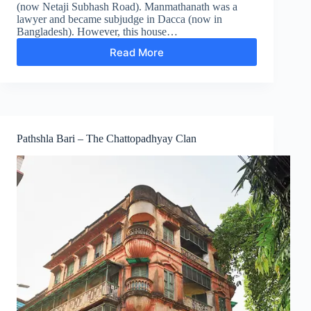
(now Netaji Subhash Road). Manmathanath was a
lawyer and became subjudge in Dacca (now in
Bangladesh). However, this house…
Read More
Ukil
Bari
–
The
Chattopadhyay
Clan
Pathshla Bari – The Chattopadhyay Clan