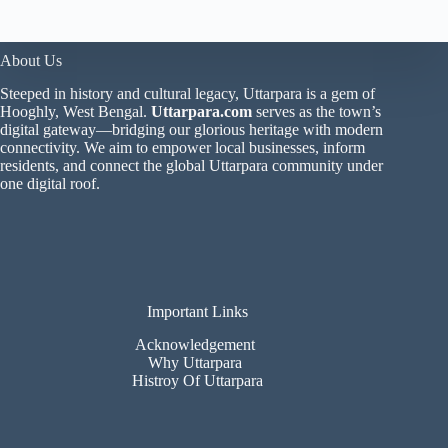
About Us
Steeped in history and cultural legacy, Uttarpara is a gem of
Hooghly, West Bengal.
Uttarpara.com
serves as the town’s
digital gateway—bridging our glorious heritage with modern
connectivity. We aim to empower local businesses, inform
residents, and connect the global Uttarpara community under
one digital roof.
Important Links
Acknowledgement
Why Uttarpara
Histroy Of Uttarpara