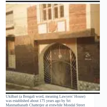
Ukilbari (a Bengali word, meaning Lawyers’ House)
was established about 175 years ago by Sri
Manmathanath Chatterjee at erstwhile Mondal Street