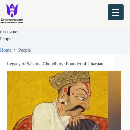
Skip
to
content
CATEGORY
People
Home
People
Legacy of Sabarna Choudhury: Founder of Uttarpara