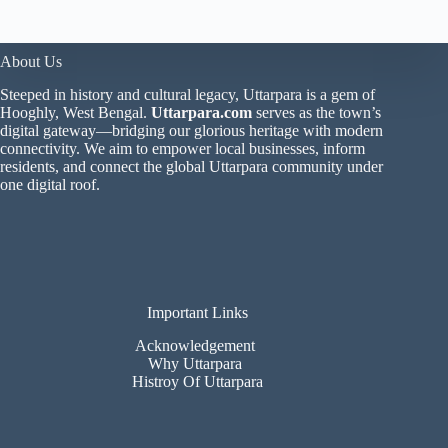
About Us
Steeped in history and cultural legacy, Uttarpara is a gem of
Hooghly, West Bengal.
Uttarpara.com
serves as the town’s
digital gateway—bridging our glorious heritage with modern
connectivity. We aim to empower local businesses, inform
residents, and connect the global Uttarpara community under
one digital roof.
Important Links
Acknowledgement
Why Uttarpara
Histroy Of Uttarpara