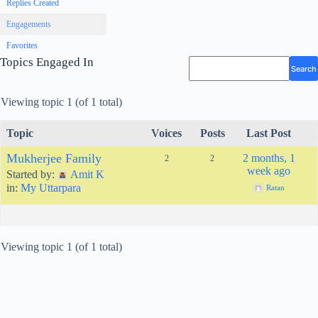
Replies Created
Engagements
Favorites
Topics Engaged In
Viewing topic 1 (of 1 total)
Topic
Voices
Posts
Last Post
Mukherjee Family
2 months, 1
2
2
week ago
Started by:
Amit K
in:
My Uttarpara
Ratan
Viewing topic 1 (of 1 total)