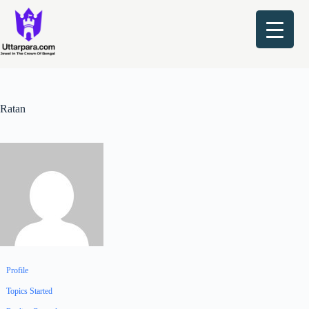
Skip
to
content
Ratan
Profile
Topics Started