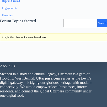
Replies Created
Engagements
Favorites
Forum Topics Started
Oh, bother! No topics were found here.
About Us
Steeped in history and cultural legacy, Uttarpara is a gem of
Hooghly, West Bengal.
Uttarpara.com
serves as the town’s
digital gateway—bridging our glorious heritage with modern
connectivity. We aim to empower local businesses, inform
residents, and connect the global Uttarpara community under
one digital roof.