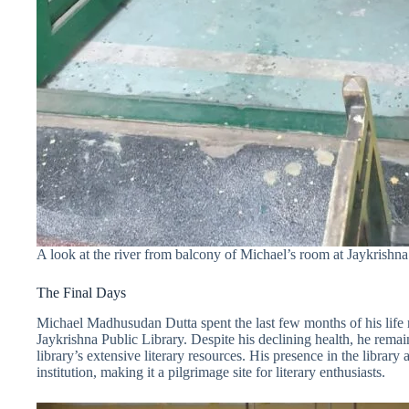
A look at the river from balcony of Michael’s room at Jaykrishna
The Final Days
Michael Madhusudan Dutta spent the last few months of his life 
Jaykrishna Public Library. Despite his declining health, he remain
library’s extensive literary resources. His presence in the library 
institution, making it a pilgrimage site for literary enthusiasts.