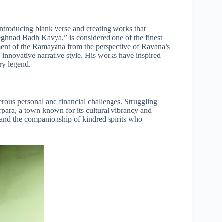
ntroducing blank verse and creating works that
ghnad Badh Kavya,” is considered one of the finest
ment of the Ramayana from the perspective of Ravana’s
innovative narrative style. His works have inspired
ary legend.
rous personal and financial challenges. Struggling
arpara, a town known for its cultural vibrancy and
t and the companionship of kindred spirits who