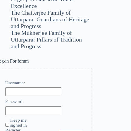
Excellence
The Chatterjee Family of
Uttarpara: Guardians of Heritage
and Progress
The Mukherjee Family of
Uttarpara: Pillars of Tradition
and Progress
og-in For forum
Username:
Password:
Keep me
signed in
Register