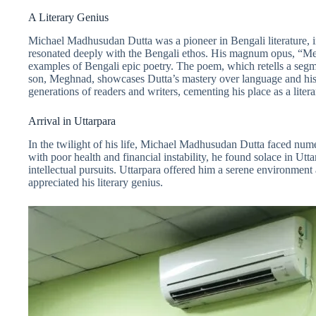
A Literary Genius
Michael Madhusudan Dutta was a pioneer in Bengali literature, i
resonated deeply with the Bengali ethos. His magnum opus, “Me
examples of Bengali epic poetry. The poem, which retells a seg
son, Meghnad, showcases Dutta’s mastery over language and his 
generations of readers and writers, cementing his place as a liter
Arrival in Uttarpara
In the twilight of his life, Michael Madhusudan Dutta faced nume
with poor health and financial instability, he found solace in Utt
intellectual pursuits. Uttarpara offered him a serene environmen
appreciated his literary genius.