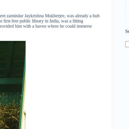
inent zamindar Jaykrishna Mukherjee, was already a hub
e first free public library in India, was a fitting
ls provided him with a haven where he could immerse
S