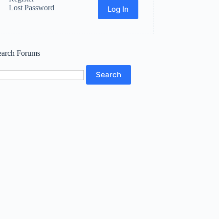
Lost Password
Log In
earch Forums