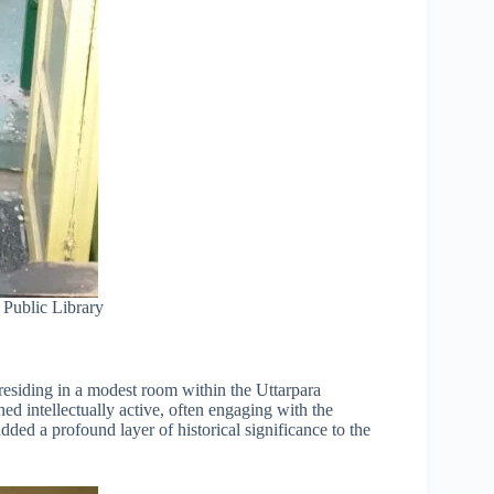
 Public Library
residing in a modest room within the Uttarpara
ed intellectually active, often engaging with the
added a profound layer of historical significance to the