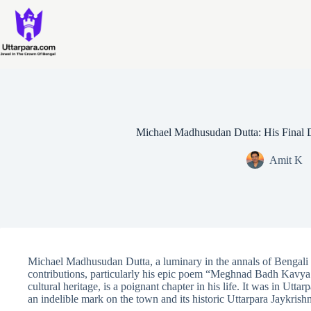
Skip
to
content
Michael Madhusudan Dutta: His Final D
Amit K
Michael Madhusudan Dutta, a luminary in the annals of Bengali l
contributions, particularly his epic poem “Meghnad Badh Kavya.
cultural heritage, is a poignant chapter in his life. It was in Uttar
an indelible mark on the town and its historic Uttarpara Jaykrish