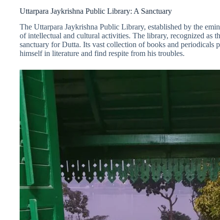
Uttarpara Jaykrishna Public Library: A Sanctuary
The Uttarpara Jaykrishna Public Library, established by the em
of intellectual and cultural activities. The library, recognized as th
sanctuary for Dutta. Its vast collection of books and periodica
himself in literature and find respite from his troubles.