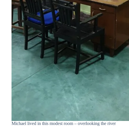
Michael lived in this modest room – overlooking the river