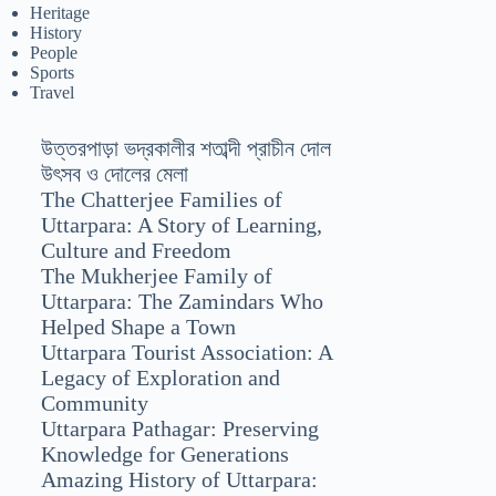
Heritage
History
People
Sports
Travel
উত্তরপাড়া ভদ্রকালীর শতাব্দী প্রাচীন দোল
উৎসব ও দোলের মেলা
The Chatterjee Families of
Uttarpara: A Story of Learning,
Culture and Freedom
The Mukherjee Family of
Uttarpara: The Zamindars Who
Helped Shape a Town
Uttarpara Tourist Association: A
Legacy of Exploration and
Community
Uttarpara Pathagar: Preserving
Knowledge for Generations
Amazing History of Uttarpara: