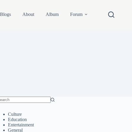
Blogs
About
Album
Forum
o
sults
Culture
Education
Entertainment
General