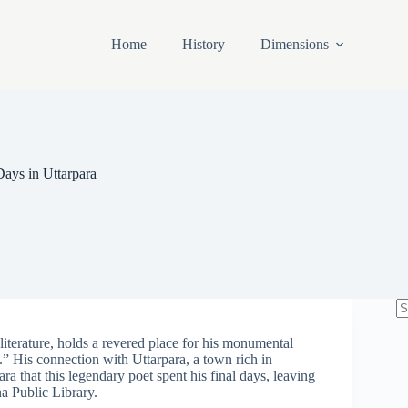
Home
History
Dimensions
ays in Uttarpara
N
re
iterature, holds a revered place for his monumental
” His connection with Uttarpara, a town rich in
para that this legendary poet spent his final days, leaving
na Public Library.