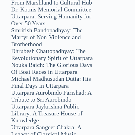
From Marshland to Cultural Hub
Dr. Kotnis Memorial Committee
Uttarpara: Serving Humanity for
Over 50 Years
Smritish Bandopadhyay: The
Martyr of Non-Violence and
Brotherhood
Dhrubesh Chattopadhyay: The
Revolutionary Spirit of Uttarpara
Nouka Baich: The Glorious Days
Of Boat Races in Uttarpara
Michael Madhusudan Dutta: His
Final Days in Uttarpara
Uttarpara Aurobindo Parishad: A
Tribute to Sri Aurobindo
Uttarpara Jaykrishna Public
Library: A Treasure House of
Knowledge
Uttarpara Sangeet Chakra: A
Legacy of Classical Music