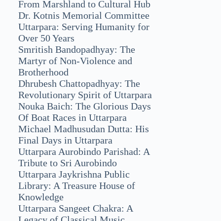
From Marshland to Cultural Hub
Dr. Kotnis Memorial Committee
Uttarpara: Serving Humanity for
Over 50 Years
Smritish Bandopadhyay: The
Martyr of Non-Violence and
Brotherhood
Dhrubesh Chattopadhyay: The
Revolutionary Spirit of Uttarpara
Nouka Baich: The Glorious Days
Of Boat Races in Uttarpara
Michael Madhusudan Dutta: His
Final Days in Uttarpara
Uttarpara Aurobindo Parishad: A
Tribute to Sri Aurobindo
Uttarpara Jaykrishna Public
Library: A Treasure House of
Knowledge
Uttarpara Sangeet Chakra: A
Legacy of Classical Music