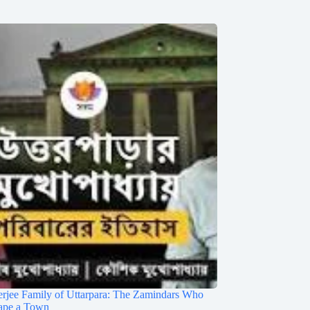
rjee Family of Uttarpara: The Zamindars Who
ape a Town