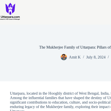
Skip
to
content
The Mukherjee Family of Uttarpara: Pillars of
Amit K
July 8, 2024
Uttarpara, located in the Hooghly district of West Bengal, India, 
Among the influential families that have shaped the destiny of Ut
significant contributions to education, culture, and socio-political
enduring legacy of the Mukherjee family, exploring their impact