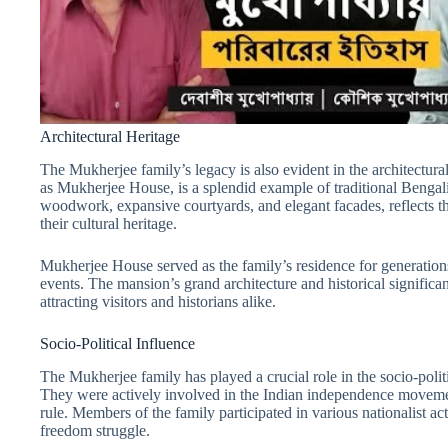
Architectural Heritage
The Mukherjee family’s legacy is also evident in the architectura
as Mukherjee House, is a splendid example of traditional Bengali 
woodwork, expansive courtyards, and elegant facades, reflects t
their cultural heritage.
Mukherjee House served as the family’s residence for generations
events. The mansion’s grand architecture and historical signific
attracting visitors and historians alike.
Socio-Political Influence
The Mukherjee family has played a crucial role in the socio-politi
They were actively involved in the Indian independence movement,
rule. Members of the family participated in various nationalist act
freedom struggle.