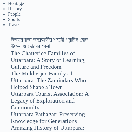
Heritage
History
People
Sports
Travel
উত্তরপাড়া ভদ্রকালীর শতাব্দী প্রাচীন দোল
উৎসব ও দোলের মেলা
The Chatterjee Families of
Uttarpara: A Story of Learning,
Culture and Freedom
The Mukherjee Family of
Uttarpara: The Zamindars Who
Helped Shape a Town
Uttarpara Tourist Association: A
Legacy of Exploration and
Community
Uttarpara Pathagar: Preserving
Knowledge for Generations
Amazing History of Uttarpara: