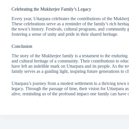
Celebrating the Mukherjee Family’s Legacy
Every year, Uttarpara celebrates the contributions of the Mukherj
These celebrations serve as a reminder of the family’s rich herita
the town’s history. Festivals, cultural programs, and community g
fostering a sense of unity and pride in their shared heritage.
Conclusion
The story of the Mukherjee family is a testament to the enduring
and cultural heritage of a community. Their contributions to educat
have left an indelible mark on Uttarpara and its people. As the 
family serves as a guiding light, inspiring future generations to ch
Uttarpara’s journey from a modest settlement to a thriving town i
legacy. Through the passage of time, their vision for Uttarpara a
alive, reminding us of the profound impact one family can have o