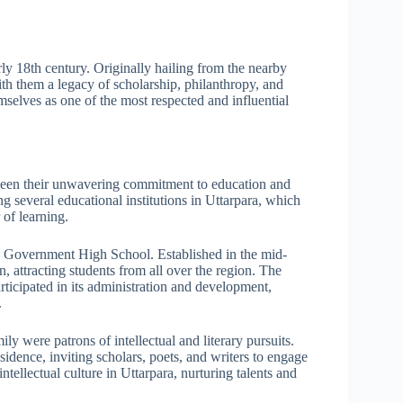
rly 18th century. Originally hailing from the nearby
th them a legacy of scholarship, philanthropy, and
mselves as one of the most respected and influential
 been their unwavering commitment to education and
ng several educational institutions in Uttarpara, which
 of learning.
ra Government High School. Established in the mid-
n, attracting students from all over the region. The
rticipated in its administration and development,
.
ily were patrons of intellectual and literary pursuits.
esidence, inviting scholars, poets, and writers to engage
ntellectual culture in Uttarpara, nurturing talents and