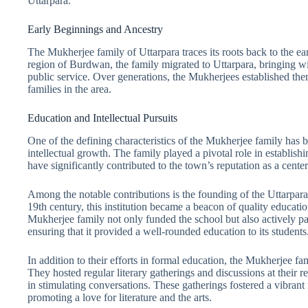
Uttarpara.
Early Beginnings and Ancestry
The Mukherjee family of Uttarpara traces its roots back to the ea
region of Burdwan, the family migrated to Uttarpara, bringing wi
public service. Over generations, the Mukherjees established the
families in the area.
Education and Intellectual Pursuits
One of the defining characteristics of the Mukherjee family has
intellectual growth. The family played a pivotal role in establishi
have significantly contributed to the town’s reputation as a center
Among the notable contributions is the founding of the Uttarpa
19th century, this institution became a beacon of quality educatio
Mukherjee family not only funded the school but also actively pa
ensuring that it provided a well-rounded education to its students
In addition to their efforts in formal education, the Mukherjee fam
They hosted regular literary gatherings and discussions at their r
in stimulating conversations. These gatherings fostered a vibrant i
promoting a love for literature and the arts.