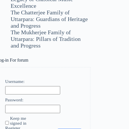
Excellence
The Chatterjee Family of
Uttarpara: Guardians of Heritage
and Progress
The Mukherjee Family of
Uttarpara: Pillars of Tradition
and Progress
og-in For forum
Username:
Password:
Keep me
signed in
Register