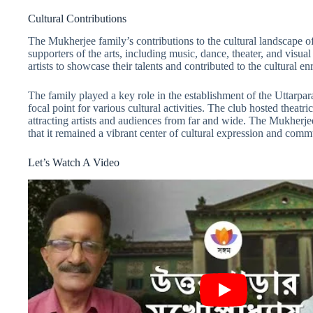
Cultural Contributions
The Mukherjee family’s contributions to the cultural landscape of
supporters of the arts, including music, dance, theater, and visual
artists to showcase their talents and contributed to the cultural e
The family played a key role in the establishment of the Uttarpar
focal point for various cultural activities. The club hosted theatr
attracting artists and audiences from far and wide. The Mukherjee
that it remained a vibrant center of cultural expression and co
Let’s Watch A Video