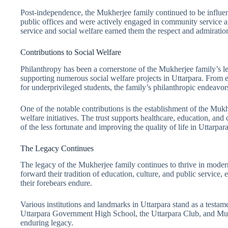
Post-independence, the Mukherjee family continued to be influenti
public offices and were actively engaged in community service 
service and social welfare earned them the respect and admiration
Contributions to Social Welfare
Philanthropy has been a cornerstone of the Mukherjee family’s le
supporting numerous social welfare projects in Uttarpara. From es
for underprivileged students, the family’s philanthropic endeavo
One of the notable contributions is the establishment of the Muk
welfare initiatives. The trust supports healthcare, education, a
of the less fortunate and improving the quality of life in Uttarpara
The Legacy Continues
The legacy of the Mukherjee family continues to thrive in moder
forward their tradition of education, culture, and public service, 
their forebears endure.
Various institutions and landmarks in Uttarpara stand as a testam
Uttarpara Government High School, the Uttarpara Club, and Muk
enduring legacy.