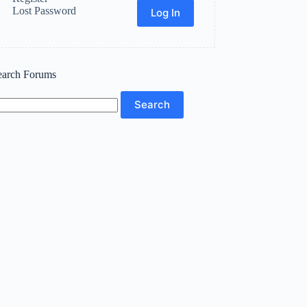
Lost Password
Log In
earch Forums