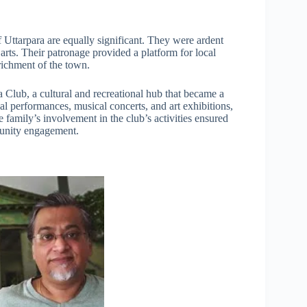
 Uttarpara are equally significant. They were ardent
 arts. Their patronage provided a platform for local
nrichment of the town.
a Club, a cultural and recreational hub that became a
ical performances, musical concerts, and art exhibitions,
 family’s involvement in the club’s activities ensured
mmunity engagement.