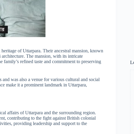
l heritage of Uttarpara. Their ancestral mansion, known
architecture. The mansion, with its intricate
he family’s refined taste and commitment to preserving
L
 and was also a venue for various cultural and social
ance make it a prominent landmark in Uttarpara,
cal affairs of Uttarpara and the surrounding region.
 contributing to the fight against British colonial
ivities, providing leadership and support to the