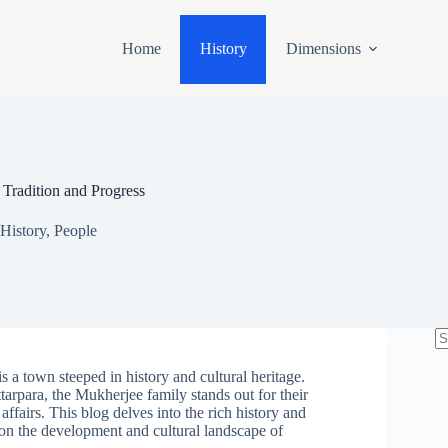
Home
History
Dimensions
 Tradition and Progress
History
,
People
N
re
is a town steeped in history and cultural heritage.
tarpara, the Mukherjee family stands out for their
 affairs. This blog delves into the rich history and
 on the development and cultural landscape of