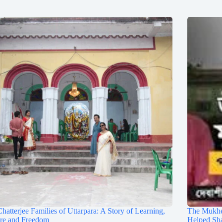
hatterjee Families of Uttarpara: A Story of Learning,
The Mukhe
ure and Freedom
Helped Sh