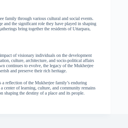
ee family through various cultural and social events.
ge and the significant role they have played in shaping
atherings bring together the residents of Uttarpara,
 impact of visionary individuals on the development
ion, culture, architecture, and socio-political affairs
town continues to evolve, the legacy of the Mukherjee
erish and preserve their rich heritage.
s a reflection of the Mukherjee family’s enduring
s a center of learning, culture, and community remains
n shaping the destiny of a place and its people.