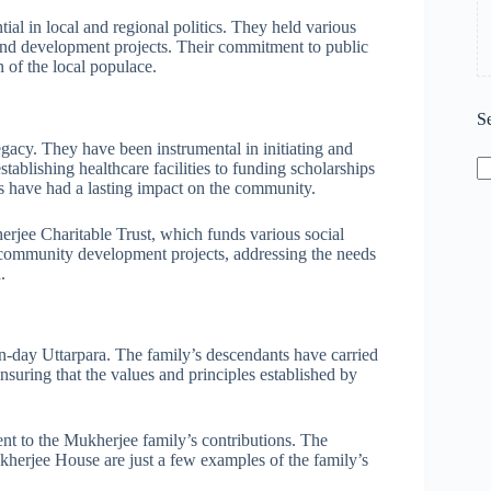
al in local and regional politics. They held various
and development projects. Their commitment to public
 of the local populace.
S
gacy. They have been instrumental in initiating and
tablishing healthcare facilities to funding scholarships
rs have had a lasting impact on the community.
herjee Charitable Trust, which funds various social
nd community development projects, addressing the needs
.
n-day Uttarpara. The family’s descendants have carried
ensuring that the values and principles established by
ent to the Mukherjee family’s contributions. The
herjee House are just a few examples of the family’s