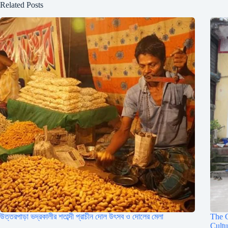
Related Posts
উত্তরপাড়া ভদ্রকালীর শতাব্দী প্রাচীন দোল উৎসব ও দোলের মেলা
The C
Cult