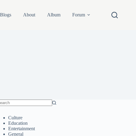
Blogs
About
Album
Forum
o
sults
Culture
Education
Entertainment
General