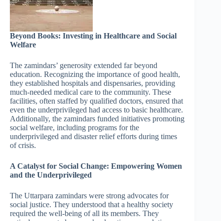
Beyond Books: Investing in Healthcare and Social
Welfare
The zamindars’ generosity extended far beyond
education. Recognizing the importance of good health,
they established hospitals and dispensaries, providing
much-needed medical care to the community. These
facilities, often staffed by qualified doctors, ensured that
even the underprivileged had access to basic healthcare.
Additionally, the zamindars funded initiatives promoting
social welfare, including programs for the
underprivileged and disaster relief efforts during times
of crisis.
A Catalyst for Social Change: Empowering Women
and the Underprivileged
The Uttarpara zamindars were strong advocates for
social justice. They understood that a healthy society
required the well-being of all its members. They