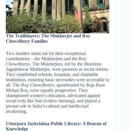
The Trailblazers: The Mukherjee and Roy
Chowdhury Families
Two families stand out for their exceptional
contributions – the Mukherjees and the Roy
Chowdhurys. The Mukherjees, led by the illustrious
Jagadishwar Mukherjee, were pioneers in social reform.
They established schools, hospitals, and charitable
institutions, ensuring basic necessities were accessible to
all. The Roy Chowdhurys, spearheaded by Raja Ram
Mohan Roy, were equally progressive. They
championed women’s education, advocated against
social evils like Sati (widow burning), and played a
pivotal role in India’s cultural and intellectual
awakening.
Uttarpara Jaykrishna Public Library: A Beacon of
Knowledge