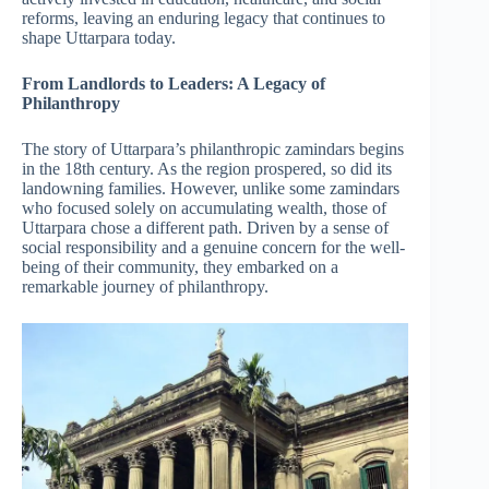
reforms, leaving an enduring legacy that continues to
shape Uttarpara today.
From Landlords to Leaders: A Legacy of
Philanthropy
The story of Uttarpara’s philanthropic zamindars begins
in the 18th century. As the region prospered, so did its
landowning families. However, unlike some zamindars
who focused solely on accumulating wealth, those of
Uttarpara chose a different path. Driven by a sense of
social responsibility and a genuine concern for the well-
being of their community, they embarked on a
remarkable journey of philanthropy.