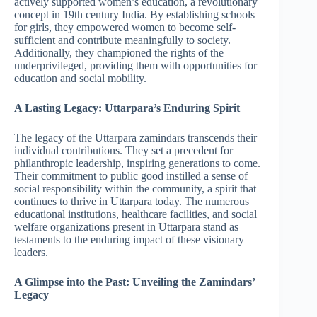
actively supported women’s education, a revolutionary
concept in 19th century India. By establishing schools
for girls, they empowered women to become self-
sufficient and contribute meaningfully to society.
Additionally, they championed the rights of the
underprivileged, providing them with opportunities for
education and social mobility.
A Lasting Legacy: Uttarpara’s Enduring Spirit
The legacy of the Uttarpara zamindars transcends their
individual contributions. They set a precedent for
philanthropic leadership, inspiring generations to come.
Their commitment to public good instilled a sense of
social responsibility within the community, a spirit that
continues to thrive in Uttarpara today. The numerous
educational institutions, healthcare facilities, and social
welfare organizations present in Uttarpara stand as
testaments to the enduring impact of these visionary
leaders.
A Glimpse into the Past: Unveiling the Zamindars’
Legacy