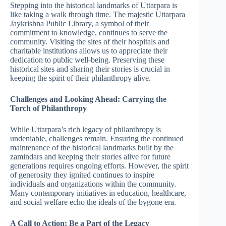
Stepping into the historical landmarks of Uttarpara is
like taking a walk through time. The majestic Uttarpara
Jaykrishna Public Library, a symbol of their
commitment to knowledge, continues to serve the
community. Visiting the sites of their hospitals and
charitable institutions allows us to appreciate their
dedication to public well-being. Preserving these
historical sites and sharing their stories is crucial in
keeping the spirit of their philanthropy alive.
Challenges and Looking Ahead: Carrying the
Torch of Philanthropy
While Uttarpara’s rich legacy of philanthropy is
undeniable, challenges remain. Ensuring the continued
maintenance of the historical landmarks built by the
zamindars and keeping their stories alive for future
generations requires ongoing efforts. However, the spirit
of generosity they ignited continues to inspire
individuals and organizations within the community.
Many contemporary initiatives in education, healthcare,
and social welfare echo the ideals of the bygone era.
A Call to Action: Be a Part of the Legacy