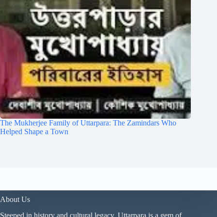
The Mukherjee Family of Uttarpara: The Zamindars Who
Helped Shape a Town
About Us
Steeped in history and cultural legacy, Uttarpara is a gem of