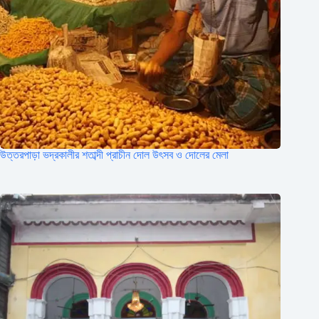
উত্তরপাড়া ভদ্রকালীর শতাব্দী প্রাচীন দোল উৎসব ও দোলের মেলা