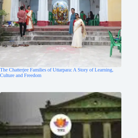
The Chatterjee Families of Uttarpara: A Story of Learning,
Culture and Freedom