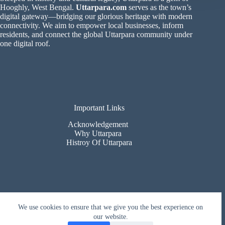
Hooghly, West Bengal.
Uttarpara.com
serves as the town’s
digital gateway—bridging our glorious heritage with modern
connectivity. We aim to empower local businesses, inform
residents, and connect the global Uttarpara community under
one digital roof.
Important Links
Acknowledgement
Why Uttarpara
Histroy Of Uttarpara
Contact Us
We use cookies to ensure that we give you the best experience on
our website.