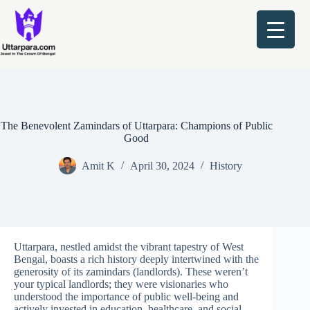
Skip
to
content
The Benevolent Zamindars of Uttarpara: Champions of Public
Good
Amit K
April 30, 2024
History
Uttarpara, nestled amidst the vibrant tapestry of West
Bengal, boasts a rich history deeply intertwined with the
generosity of its zamindars (landlords). These weren’t
your typical landlords; they were visionaries who
understood the importance of public well-being and
actively invested in education, healthcare, and social