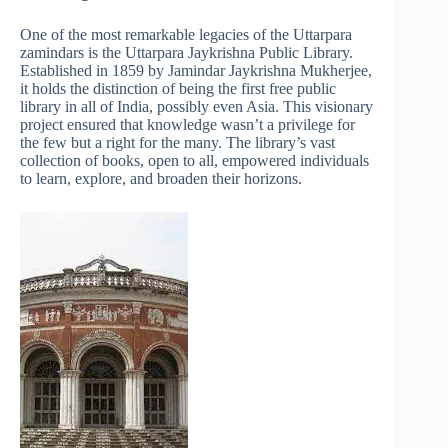
One of the most remarkable legacies of the Uttarpara
zamindars is the Uttarpara Jaykrishna Public Library.
Established in 1859 by Jamindar Jaykrishna Mukherjee,
it holds the distinction of being the first free public
library in all of India, possibly even Asia. This visionary
project ensured that knowledge wasn’t a privilege for
the few but a right for the many. The library’s vast
collection of books, open to all, empowered individuals
to learn, explore, and broaden their horizons.