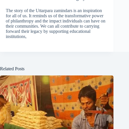
The story of the Uttarpara zamindars is an inspiration
for all of us. It reminds us of the transformative power
of philanthropy and the impact individuals can have on
their communities. We can all contribute to carrying
forward their legacy by supporting educational
institutions,
Related Posts