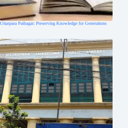
Uttarpara Pathagar: Preserving Knowledge for Generations