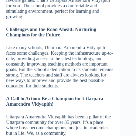
favorite games. That’s Uttarpara Amarendra Vidyapith
for you! The school provides a comfortable and
stimulating environment, perfect for learning and
growing.
Challenges and the Road Ahead: Nurturing
Champions for the Future
Like many schools, Uttarpara Amarendra Vidyapith
faces some challenges. Keeping the infrastructure up-to-
date, providing access to the latest technology, and
constantly improving teaching methods are important
goals. But the school’s dedication to its students remains
strong. The teachers and staff are always looking for
new ways to improve and provide the best possible
education for their students.
A Call to Action: Be a Champion for Uttarpara
Amarendra Vidyapith!
Uttarpara Amarendra Vidyapith has been a pillar of the
Uttarpara community for over 85 years. It’s a place
where boys become champions, not just in academics,
but in life. We, as a community,