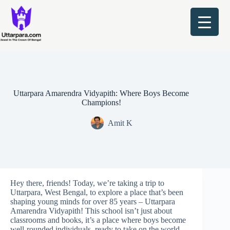
Skip
to
content
Uttarpara Amarendra Vidyapith: Where Boys Become
Champions!
Amit K
Hey there, friends! Today, we’re taking a trip to
Uttarpara, West Bengal, to explore a place that’s been
shaping young minds for over 85 years – Uttarpara
Amarendra Vidyapith! This school isn’t just about
classrooms and books, it’s a place where boys become
well-rounded individuals, ready to take on the world.