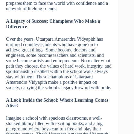
prepares them to face the world with confidence and a
network of lifelong friends.
A Legacy of Success: Champions Who Make a
Difference
Over the years, Uttarpara Amarendra Vidyapith has
nurtured countless students who have gone on to
achieve great things. Some become doctors and
engineers, some become teachers and scientists, and
some become artists and entrepreneurs. No matter what
path they choose, the values of hard work, integrity, and
sportsmanship instilled within the school walls always
stay with them. These champions of Uttarpara
Amarendra Vidyapith make a positive impact on
society, carrying the school’s legacy forward with pride.
A Look Inside the School: Where Learning Comes
Alive!
Imagine a school with spacious classrooms, a well-
stocked library filled with exciting books, and a big
playground where boys can run free and play their