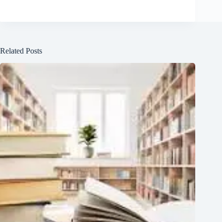
Related Posts