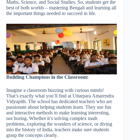
Maths, Science, and Social Studies. So, students get the
best of both worlds – mastering Bengali and learning all
the important things needed to succeed in life.
Building Champions in the Classroom:
Imagine a classroom buzzing with curious minds!
That’s exactly what you’ll find at Uttarpara Amarendra
Vidyapith. The school has dedicated teachers who are
passionate about helping students learn. They use fun
and interactive methods to make learning interesting,
not boring. Whether it’s solving complex math
problems, exploring the wonders of science, or diving
into the history of India, teachers make sure students
grasp the concepts clearly.