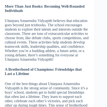
More Than Just Books: Becoming Well-Rounded
Individuals
Uttarpara Amarendra Vidyapith believes that education
goes beyond just textbooks. The school encourages
students to explore their talents and interests outside the
classroom. There are tons of extracurricular activities to
choose from, like debate clubs, sports competitions, and
cultural events. These activities help students develop
teamwork skills, leadership qualities, and confidence.
Whether you’re a budding athlete, a future artist, or a
young debater, there’s something for everyone at
Uttarpara Amarendra Vidyapith!
A Brotherhood of Champions: Friendships that
Last a Lifetime
One of the best things about Uttarpara Amarendra
Vidyapith is the strong sense of community. Since it’s a
boys’ school, students get to build special friendships
that often last a lifetime. They learn to support each
other, celebrate each other’s victories, and pick each
other up during tough times. This sense of brotherhood