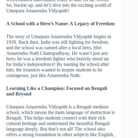
So, buckle up, and let’s dive into the exciting world of
Uttarpara Amarendra Vidyapith!
A School with a Hero’s Name: A Legacy of Freedom
The story of Uttarpara Amarendra Vidyapith begins in
1939. Back then, India was still fighting for freedom,
and the school was named after a local hero, Shri
Amarendra Nath Chattopadhyay. He wasn’t just any
hero; he was a freedom fighter who bravely stood up
for India’s independence! By naming the school after
him, the founders wanted to inspire students to be
courageous, just like Amarendra Nath.
Learning Like a Champion: Focused on Bengali
and Beyond
Uttarpara Amarendra Vidyapith is a Bengali medium
school, which means the main language of instruction is
Bengali. This helps students connect with their rich
cultural heritage and understand the beautiful Bengali
language deeply. But that’s not all! The school also
offers a strong foundation in other subjects like English,