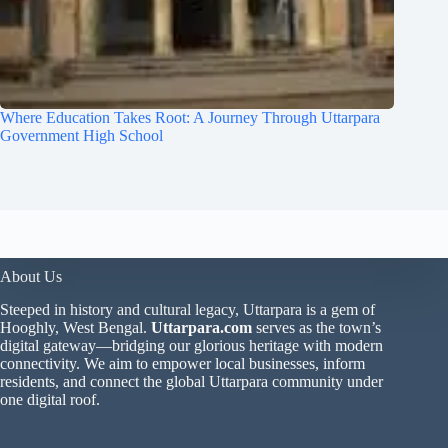
Where Education Takes Root: A Journey Through Uttarpara
Government High School
About Us
Steeped in history and cultural legacy, Uttarpara is a gem of
Hooghly, West Bengal.
Uttarpara.com
serves as the town’s
digital gateway—bridging our glorious heritage with modern
connectivity. We aim to empower local businesses, inform
residents, and connect the global Uttarpara community under
one digital roof.