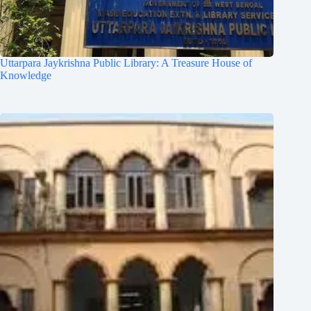
Uttarpara Jaykrishna Public Library: A Treasure House of
Knowledge