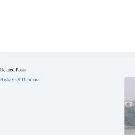
Related Posts
History Of Uttarpara