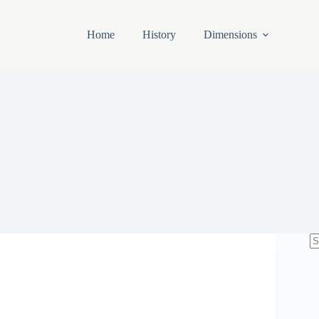
Home
History
Dimensions
N
re