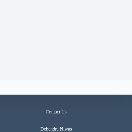
Contact Us
Debendra Niwas