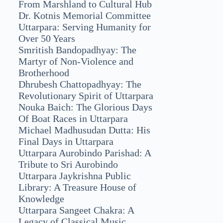
From Marshland to Cultural Hub
Dr. Kotnis Memorial Committee
Uttarpara: Serving Humanity for
Over 50 Years
Smritish Bandopadhyay: The
Martyr of Non-Violence and
Brotherhood
Dhrubesh Chattopadhyay: The
Revolutionary Spirit of Uttarpara
Nouka Baich: The Glorious Days
Of Boat Races in Uttarpara
Michael Madhusudan Dutta: His
Final Days in Uttarpara
Uttarpara Aurobindo Parishad: A
Tribute to Sri Aurobindo
Uttarpara Jaykrishna Public
Library: A Treasure House of
Knowledge
Uttarpara Sangeet Chakra: A
Legacy of Classical Music