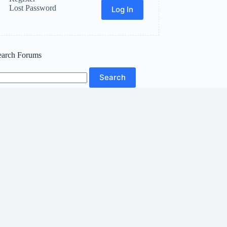
Lost Password
Log In
earch Forums