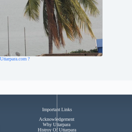
Uttarpara.com ?
Important Links
Acknowledgement
Why Uttarpara
Histroy Of Uttarpara