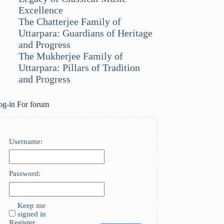
Excellence
The Chatterjee Family of
Uttarpara: Guardians of Heritage
and Progress
The Mukherjee Family of
Uttarpara: Pillars of Tradition
and Progress
og-in For forum
Username:
Password:
Keep me
signed in
Register