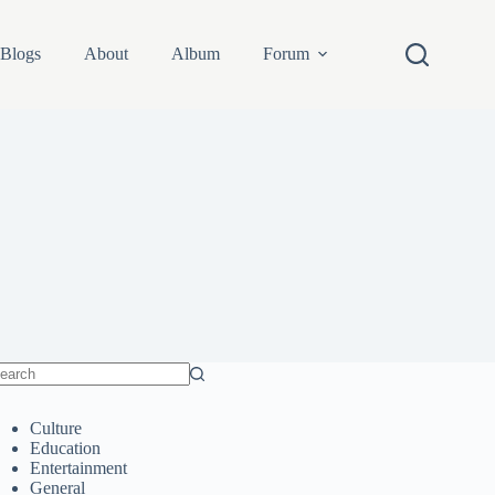
Blogs
About
Album
Forum
o
sults
Culture
Education
Entertainment
General