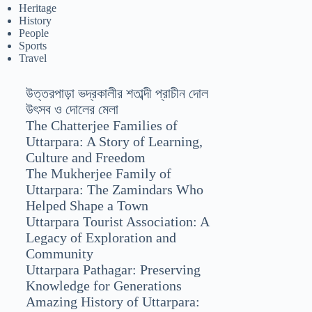
Heritage
History
People
Sports
Travel
উত্তরপাড়া ভদ্রকালীর শতাব্দী প্রাচীন দোল
উৎসব ও দোলের মেলা
The Chatterjee Families of
Uttarpara: A Story of Learning,
Culture and Freedom
The Mukherjee Family of
Uttarpara: The Zamindars Who
Helped Shape a Town
Uttarpara Tourist Association: A
Legacy of Exploration and
Community
Uttarpara Pathagar: Preserving
Knowledge for Generations
Amazing History of Uttarpara: