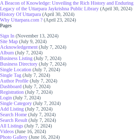
A Beacon of Knowledge: Unveiling the Rich History and Enduring
Legacy of the Uttarpara Jaykrishna Public Library
(April 30, 2024)
History Of Uttarpara
(April 30, 2024)
Why Uttarpara.com ?
(April 23, 2024)
Pages
Sign In
(November 13, 2024)
Site Map
(July 9, 2024)
Acknowledgement
(July 7, 2024)
Album
(July 7, 2024)
Business Listing
(July 7, 2024)
Business Directory
(July 7, 2024)
Single Location
(July 7, 2024)
Single Tag
(July 7, 2024)
Author Profile
(July 7, 2024)
Dashboard
(July 7, 2024)
Registration
(July 7, 2024)
Login
(July 7, 2024)
Single Category
(July 7, 2024)
Add Listing
(July 7, 2024)
Search Home
(July 7, 2024)
Search Result
(July 7, 2024)
All Listings
(July 7, 2024)
Videos
(June 16, 2024)
Photo Gallery
(June 16, 2024)