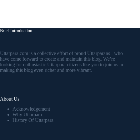
Brief Introduction
Uttarpara.com is a collective effort of proud Uttarparans - who
have come forward to create and maintain this blog. We’re
looking for enthusiastic Uttarpara citizens like you to join us in
making this blog even richer and more vibrant.
About Us
Acknowledgement
Why Uttarpara
History Of Uttarpara