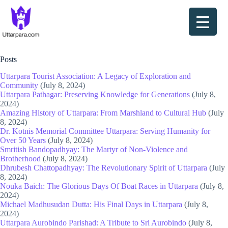
Skip
to
content
Site Map
Posts
Uttarpara Tourist Association: A Legacy of Exploration and
Community
(July 8, 2024)
Uttarpara Pathagar: Preserving Knowledge for Generations
(July 8,
2024)
Amazing History of Uttarpara: From Marshland to Cultural Hub
(July
8, 2024)
Dr. Kotnis Memorial Committee Uttarpara: Serving Humanity for
Over 50 Years
(July 8, 2024)
Smritish Bandopadhyay: The Martyr of Non-Violence and
Brotherhood
(July 8, 2024)
Dhrubesh Chattopadhyay: The Revolutionary Spirit of Uttarpara
(July
8, 2024)
Nouka Baich: The Glorious Days Of Boat Races in Uttarpara
(July 8,
2024)
Michael Madhusudan Dutta: His Final Days in Uttarpara
(July 8,
2024)
Uttarpara Aurobindo Parishad: A Tribute to Sri Aurobindo
(July 8,