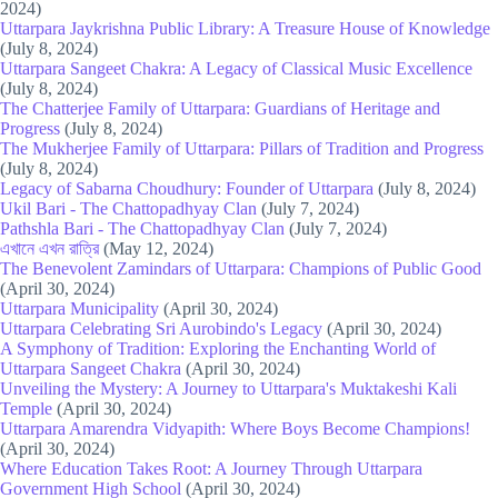
2024)
Uttarpara Jaykrishna Public Library: A Treasure House of Knowledge
(July 8, 2024)
Uttarpara Sangeet Chakra: A Legacy of Classical Music Excellence
(July 8, 2024)
The Chatterjee Family of Uttarpara: Guardians of Heritage and
Progress
(July 8, 2024)
The Mukherjee Family of Uttarpara: Pillars of Tradition and Progress
(July 8, 2024)
Legacy of Sabarna Choudhury: Founder of Uttarpara
(July 8, 2024)
Ukil Bari - The Chattopadhyay Clan
(July 7, 2024)
Pathshla Bari - The Chattopadhyay Clan
(July 7, 2024)
এখানে এখন রাত্রি
(May 12, 2024)
The Benevolent Zamindars of Uttarpara: Champions of Public Good
(April 30, 2024)
Uttarpara Municipality
(April 30, 2024)
Uttarpara Celebrating Sri Aurobindo's Legacy
(April 30, 2024)
A Symphony of Tradition: Exploring the Enchanting World of
Uttarpara Sangeet Chakra
(April 30, 2024)
Unveiling the Mystery: A Journey to Uttarpara's Muktakeshi Kali
Temple
(April 30, 2024)
Uttarpara Amarendra Vidyapith: Where Boys Become Champions!
(April 30, 2024)
Where Education Takes Root: A Journey Through Uttarpara
Government High School
(April 30, 2024)