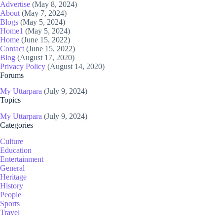
Advertise
(May 8, 2024)
About
(May 7, 2024)
Blogs
(May 5, 2024)
Home1
(May 5, 2024)
Home
(June 15, 2022)
Contact
(June 15, 2022)
Blog
(August 17, 2020)
Privacy Policy
(August 14, 2020)
Forums
My Uttarpara
(July 9, 2024)
Topics
My Uttarpara
(July 9, 2024)
Categories
Culture
Education
Entertainment
General
Heritage
History
People
Sports
Travel